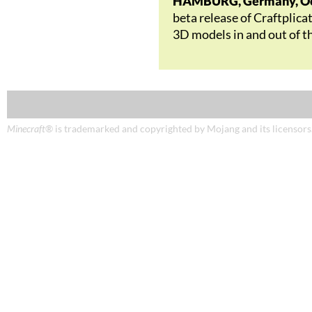
HAMBURG, Germany, Oct
beta release of Craftplica
3D models in and out of t
Minecraft
® is trademarked and copyrighted by Mojang and its licensors