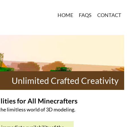
HOME
FAQS
CONTACT
Unlimited Crafted Creativity
ties for All Minecrafters
 the limitless world of 3D modeling.