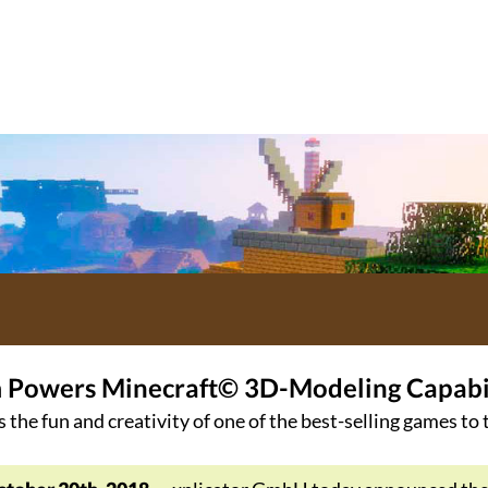
m Powers Minecraft© 3D-Modeling Capabili
s the fun and creativity of one of the best-selling games to