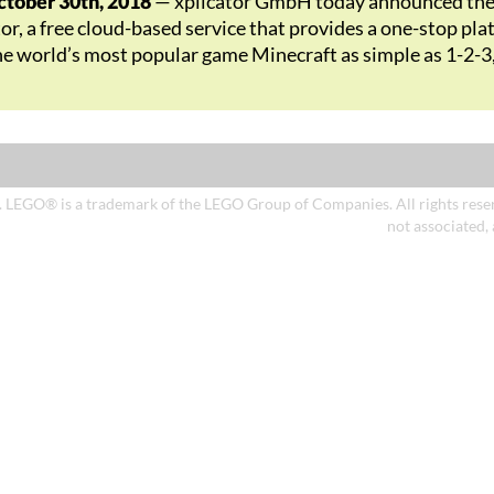
ober 30th, 2018
— xplicator GmbH today announced the i
tor, a free cloud-based service that provides a one-stop p
he world’s most popular game Minecraft as simple as 1-2-3
. LEGO® is a trademark of the LEGO Group of Companies. All rights reserv
not associated,