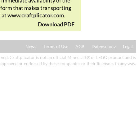
mmediate availability of the
latform that makes transporting
, at
www.craftplicator.com
.
Download PDF
News
Terms of Use
AGB
Datenschutz
Legal
ed. Craftplicator is not an official Minecraft® or LEGO product and is
 approved or endorsed by these companies or their licensors in any way.