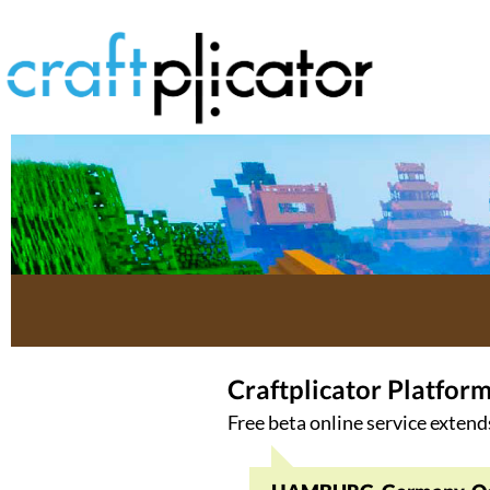
Craftplicator Platfor
Free beta online service extend